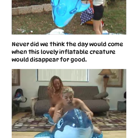
Never did we think the day would come
when this lovely inflatable creature
would disappear for good.