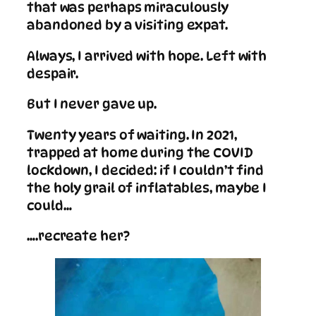
that was perhaps miraculously
abandoned by a visiting expat.
Always, I arrived with hope. Left with
despair.
But I never gave up.
Twenty years of waiting. In 2021,
trapped at home during the COVID
lockdown, I decided: if I couldn’t find
the holy grail of inflatables, maybe I
could…
….recreate her?