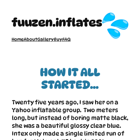
Skip
to
fuuzen.inflates
content
Home
About
Gallery
Buy
FAQ
HOW IT ALL
STARTED…
Twenty five years ago, I saw her on a
Yahoo inflatable group. Two meters
long, but instead of boring matte black,
she was a beautiful glossy clear blue.
Intex only made a single limited run of