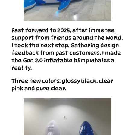
Fast forward to 2025, after immense
support from friends around the world,
I took the next step. Gathering design
feedback from past customers, I made
the Gen 2.0 inflatable blimp whales a
reality.
Three new colors: glossy black, clear
pink and pure clear.