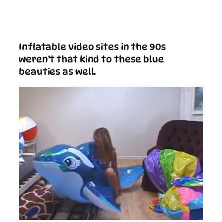
Inflatable video sites in the 90s
weren’t that kind to these blue
beauties as well.