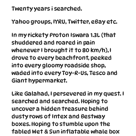
Twenty years i searched.
Yahoo groups, IYRU, Twitter, eBay etc.
In my rickety Proton Iswara 1.3L (that
shuddered and roared in pain
whenever I brought it to 80 km/h), I
drove to every beachfront, peeked
into every gloomy roadside shop,
waded into every Toy-R-Us, Tesco and
Giant hypermarket.
Like Galahad, I persevered in my quest. I
searched and searched. Hoping to
uncover a hidden treasure behind
dusty rows of Intex and Bestway
boxes. Hoping to stumble upon the
fabled Wet & Sun inflatable whale box