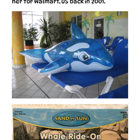
her for Walmart, US back in 2001.