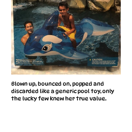
Blown up, bounced on, popped and
discarded like a generic pool toy, only
the lucky few knew her true value.