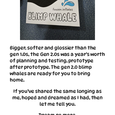
Bigger, softer and glossier than the
gen 1.0s, the Gen 2.0s was a year’s worth
of planning and testing, prototype
after prototype. The gen 2.0 blimp
whales are ready for you to bring
home.
If you’ve shared the same longing as
me, hoped and dreamed as I had, then
let me tell you.