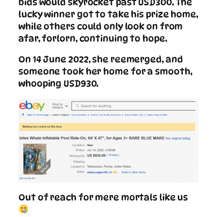
bids would skyrocket past USD300. The
lucky winner got to take his prize home,
while others could only look on from
afar, forlorn, continuing to hope.
On 14 June 2022, she reemerged, and
someone took her home for a smooth,
whooping USD930.
Out of reach for mere mortals like us