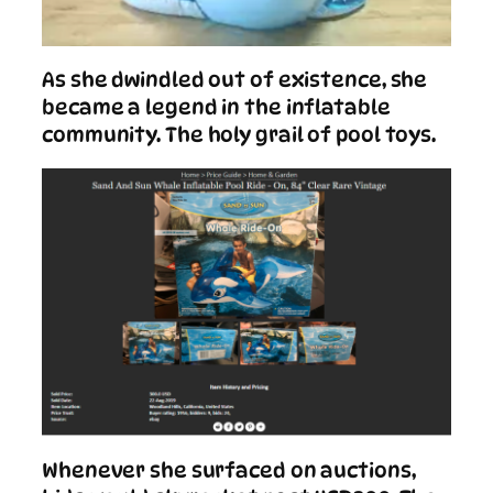
As she dwindled out of existence, she
became a legend in the inflatable
community. The holy grail of pool toys.
Whenever she surfaced on auctions,