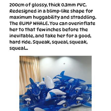
200cm of glossy, thick 0.3mm PVC.
Redesigned in a blimp-like shape for
maximum huggability and straddling.
The BLIMP WHALE. You can overinflate
her to that few inches before the
inevitable, and take her for a good,
hard ride. Squeak, squeal, squeak,
squeal…