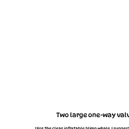
Two large one-way valv
*For the clear inflatable blimp whale, I sugge