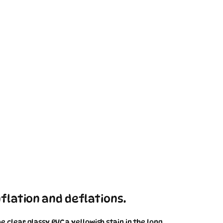
flation and deflations.
 clear glassy PVC a yellowish stain in the long