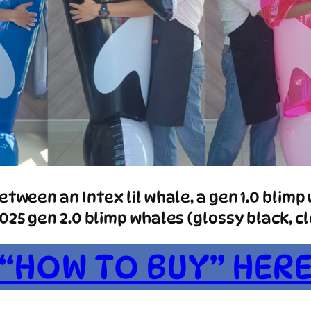
tween an Intex lil whale, a gen 1.0 blimp 
25 gen 2.0 blimp whales (glossy black, cle
“HOW TO BUY” HER