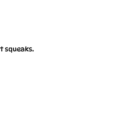
t squeaks.