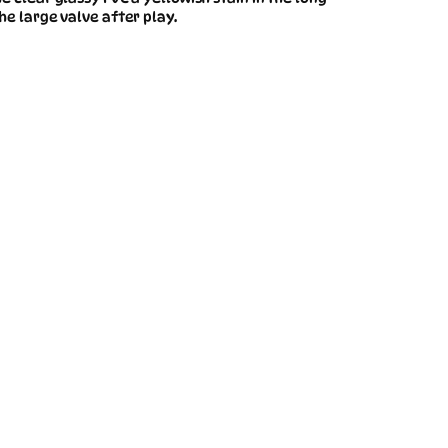
he large valve after play.