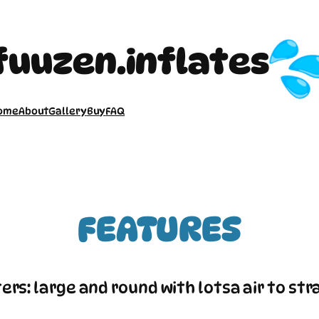
fuuzen.inflates
ome
About
Gallery
Buy
FAQ
FEATURES
ers: large and round with lotsa air to str