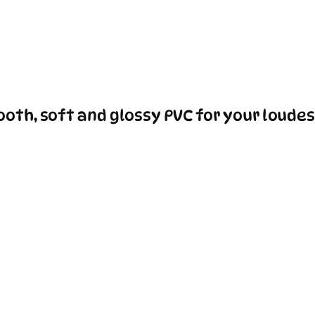
oth, soft and glossy PVC for your loudes