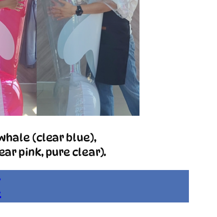
whale (clear blue),
ar pink, pure clear).
E