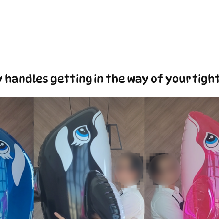
 handles getting in the way of your tigh