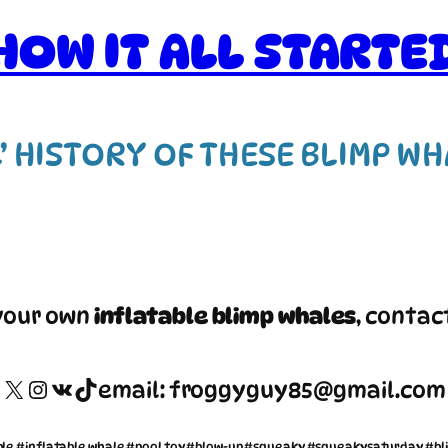
HOW IT ALL STARTE
L’ HISTORY OF THESE BLIMP W
your own
inflatable blimp whales
, contac
X
Instagram
VK
TikTok
email: froggyguy85@gmail.com
ble #inflatable whale #pool toy #blow-up #squeaky #squeakysaturday #bl