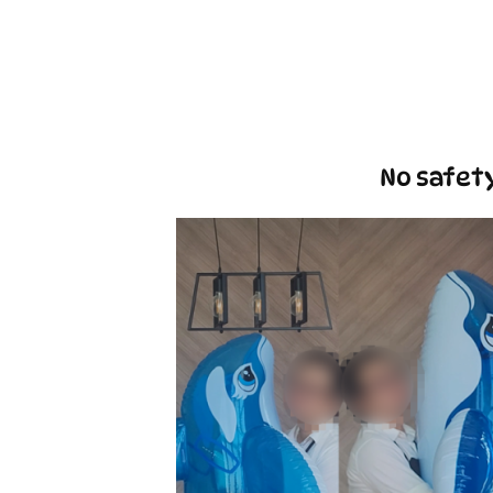
No safety