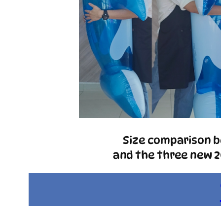
Size comparison be
and the three new 20