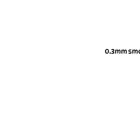
0.3mm smo