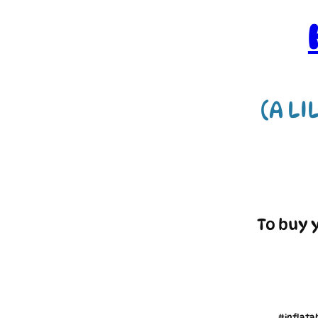
(A LI
To buy 
#inflata