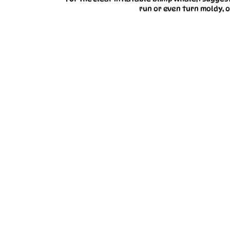
run or even turn moldy, o