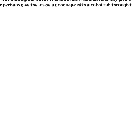
r perhaps give the inside a good wipe with alcohol rub through t