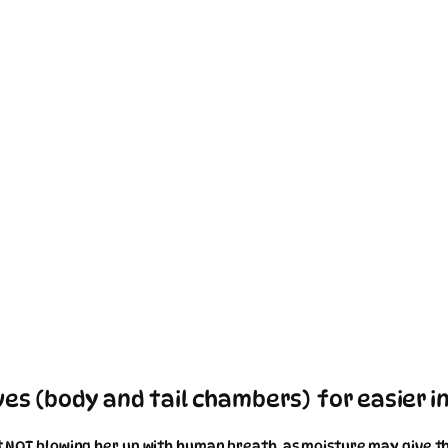
es (body and tail chambers) for easier in
st NOT blowing her up with human breath, as moisture may give the