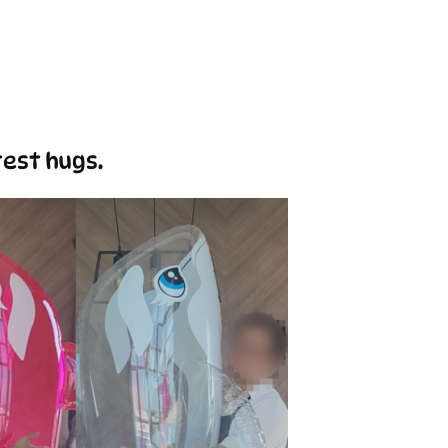
test hugs.