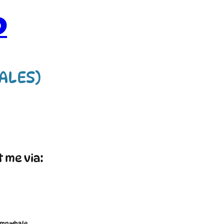
D
HALES)
t me via:
imp whale